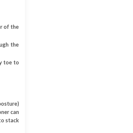
r of the
ough the
y toe to
posture)
oner can
to stack