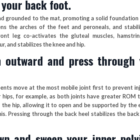
 your back foot.
d grounded to the mat, promoting a solid foundation 
s the arches of the feet and peroneals, and stabil
ont leg co-activates the gluteal muscles, hamstri
r, and stabilizes the knee and hip.
gh outward and press through
nts move at the most mobile joint first to prevent in
hips, for example, as both joints have greater ROM 
the hip, allowing it to open and be supported by the 
mis. Pressing through the back heel stabilizes the back
wn and sweep your inner pelv