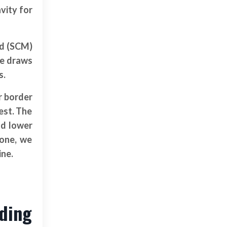
vity for
id (SCM)
ze draws
s.
r border
est. The
nd lower
bone, we
ine.
nding