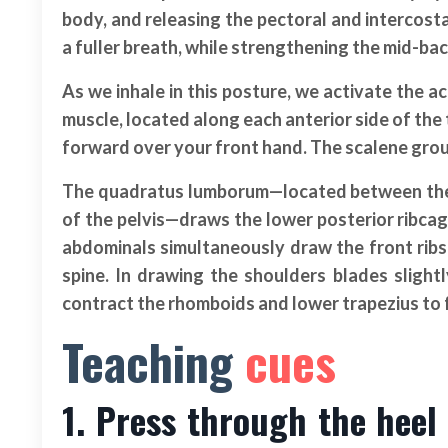
body, and releasing the pectoral and intercosta
a fuller breath, while strengthening the mid-ba
As we inhale in this posture, we activate the 
muscle, located along each anterior side of the
forward over your front hand. The scalene group 
The quadratus lumborum—located between the po
of the pelvis—draws the lower posterior ribcag
abdominals simultaneously draw the front rib
spine. In drawing the shoulders blades sligh
contract the rhomboids and lower trapezius to f
Teaching
cues
1. Press through the heel