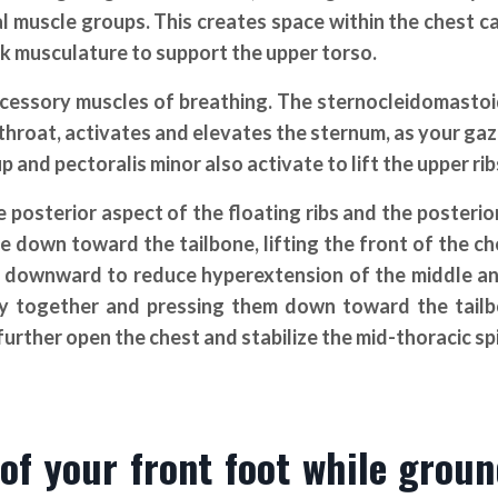
l muscle groups. This creates space within the chest ca
ck musculature to support the upper torso.
accessory muscles of breathing. The sternocleidomasto
 throat, activates and elevates the sternum, as your ga
and pectoralis minor also activate to lift the upper rib
sterior aspect of the floating ribs and the posterio
e down toward the tailbone, lifting the front of the ch
s downward to reduce hyperextension of the middle a
tly together and pressing them down toward the tail
urther open the chest and stabilize the mid-thoracic sp
 of your front foot while grou