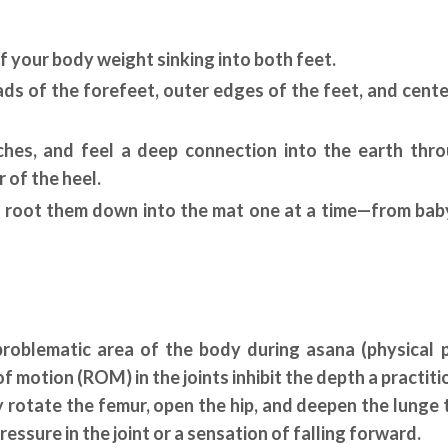
f your body weight sinking into both feet.
ads of the forefeet, outer edges of the feet, and cente
rches, and feel a deep connection into the earth thr
r of the heel.
en root them down into the mat one at a time—from bab
problematic area of the body during asana (physical 
f motion (ROM) in the joints inhibit the depth a practiti
y rotate the femur, open the hip, and deepen the lunge 
pressure in the joint or a sensation of falling forward.