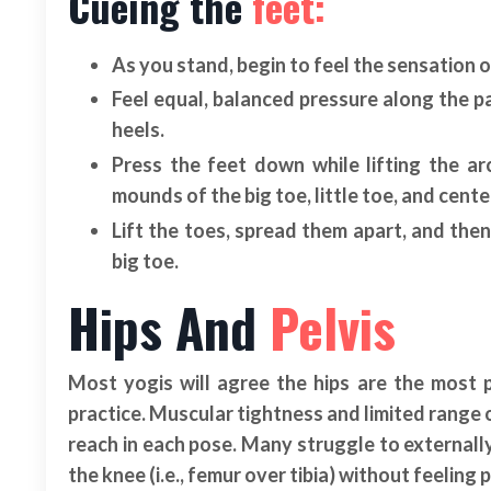
Cueing the
feet:
As you stand, begin to feel the sensation o
Feel equal, balanced pressure along the p
heels.
Press the feet down while lifting the a
mounds of the big toe, little toe, and cente
Lift the toes, spread them apart, and th
big toe.
Hips And
Pelvis
Most yogis will agree the hips are the most 
practice. Muscular tightness and limited range o
reach in each pose. Many struggle to externall
the knee (i.e., femur over tibia) without feeling 