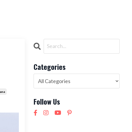
ntact
NEW! 21 Day Cortisol Detox
LOG IN
Categories
ana
Follow Us