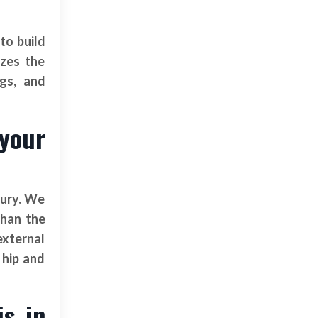
to build
izes the
ngs, and
 your
jury. We
than the
external
 hip and
is in