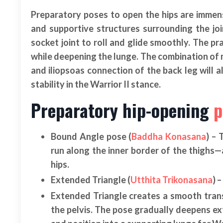
Preparatory poses to open the hips are immens
and supportive structures surrounding the join
socket joint to roll and glide smoothly. The pr
while deepening the lunge. The combination of m
and iliopsoas connection of the back leg will a
stability in the Warrior II stance.
Preparatory hip-opening
p
Bound Angle pose (
Baddha Konasana
) –
run along the inner border of the thighs—
hips.
Extended Triangle (
Utthita Trikonasana
) 
Extended Triangle creates a smooth transi
the pelvis. The pose gradually deepens exte