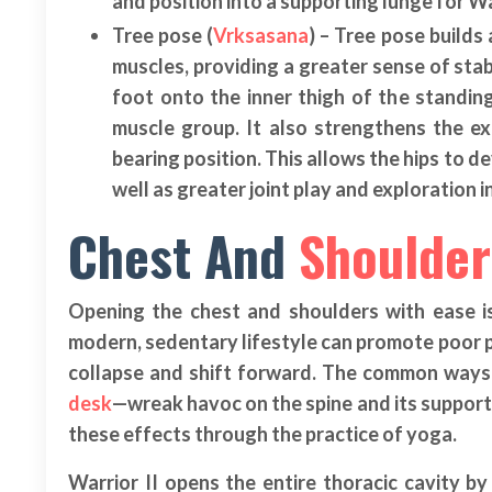
and position into a supporting lunge for War
Tree pose (
Vrksasana
) – Tree pose build
muscles, providing a greater sense of stab
foot onto the inner thigh of the standin
muscle group. It also strengthens the ex
bearing position. This allows the hips to de
well as greater joint play and exploration in
Chest And
Shoulder
Opening the chest and shoulders with ease i
modern, sedentary lifestyle can promote poor p
collapse and shift forward. The common ways 
desk
—wreak havoc on the spine and its support
these effects through the practice of yoga.
Warrior II opens the entire thoracic cavity 