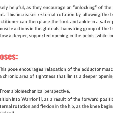
ely helpful, as they encourage an “unlocking” of the
t. This increases external rotation by allowing the b
actitioner can then place the foot and ankle in a safer 
uscle actions in the gluteals, hamstring group of the fr
llow a deeper, supported opening in the pelvis, while i
oses:
 This pose encourages relaxation of the adductor musc
a chronic area of tightness that limits a deeper openin
– From a biomechanical perspective,
tion into Warrior II, as a result of the forward positi
rnal rotation and flexion in the hip, as the knee begins