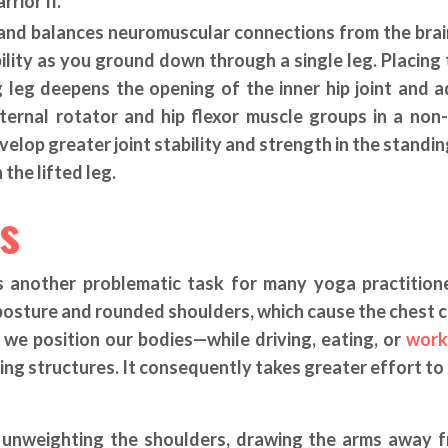
rior II.
s and balances neuromuscular connections from the brai
ility as you ground down through a single leg. Placing 
g leg deepens the opening of the inner hip joint and 
ternal rotator and hip flexor muscle groups in a non
velop greater joint stability and strength in the standin
 the lifted leg.
s
s another problematic task for many yoga practition
osture and rounded shoulders, which cause the chest c
we position our bodies—while driving, eating, or
work
ing structures. It consequently takes greater effort to
by unweighting the shoulders, drawing the arms away 