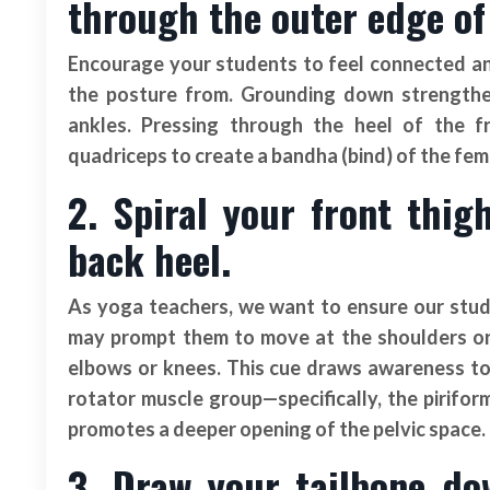
through the outer edge of
Encourage your students to feel connected an
the posture from. Grounding down strengthen
ankles. Pressing through the heel of the fr
quadriceps to create a bandha (bind) of the femu
2. Spiral your front thi
back heel.
As yoga teachers, we want to ensure our stude
may prompt them to move at the shoulders or 
elbows or knees. This cue draws awareness to 
rotator muscle group—specifically, the pirifor
promotes a deeper opening of the pelvic space.
3. Draw your tailbone do