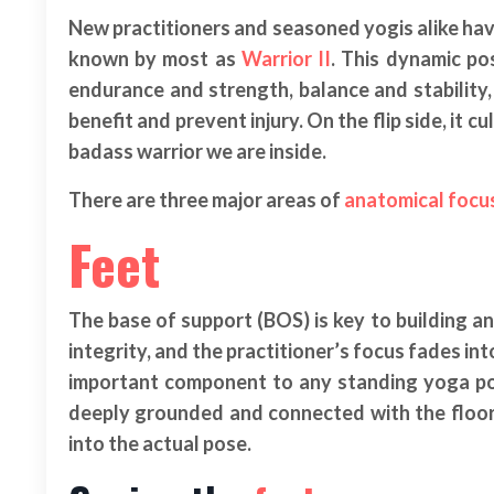
New practitioners and seasoned yogis alike have
known by most as
Warrior II
. This dynamic po
endurance and strength, balance and stability
benefit and prevent injury. On the flip side, it 
badass warrior we are inside.
There are three major areas of
anatomical focu
Feet
The base of support (BOS) is key to building a
integrity, and the practitioner’s focus fades int
important component to any standing yoga pose
deeply grounded and connected with the floor, 
into the actual pose.