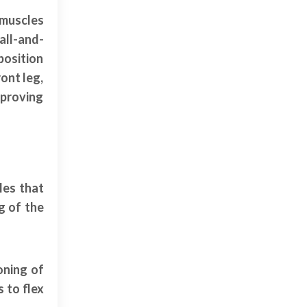
 muscles
all-and-
position
ont leg,
mproving
les that
g of the
oning of
 to flex