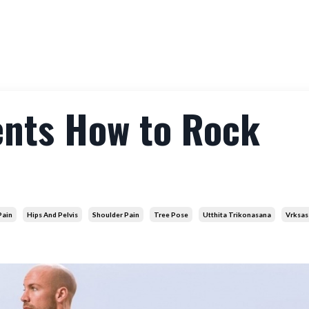
Membership
Workshops
Courses
About
Co
ents How to Rock
Pain
Hips And Pelvis
Shoulder Pain
Tree Pose
Utthita Trikonasana
Vrksas