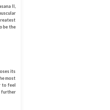
sana II,
muscular
greatest
to be the
oses its
 the most
 to feel
 further