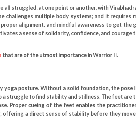
 all struggled, at one point or another, with Virabhadra
se challenges multiple body systems; and it requires 
, proper alignment, and mindful awareness to get the 
cultivates a sense of solidarity, confidence, and courage 
s
that are of the utmost importance in Warrior II.
ny yoga posture. Without a solid foundation, the pose l
o a struggle to find stability and stillness. The feet are
. Proper cueing of the feet enables the practitioner
offering a direct sense of stability before they move