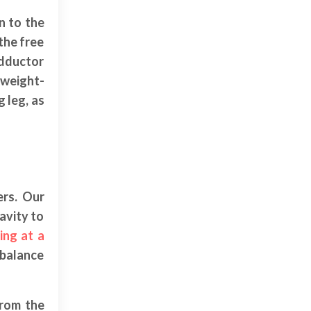
n to the
the free
adductor
-weight-
g leg, as
ers. Our
avity to
ing at a
 balance
from the