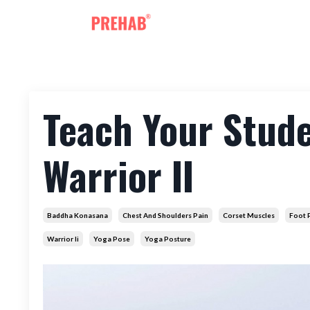
Teach Your Stud
Warrior II
Baddha Konasana
Chest And Shoulders Pain
Corset Muscles
Foot 
Warrior Ii
Yoga Pose
Yoga Posture