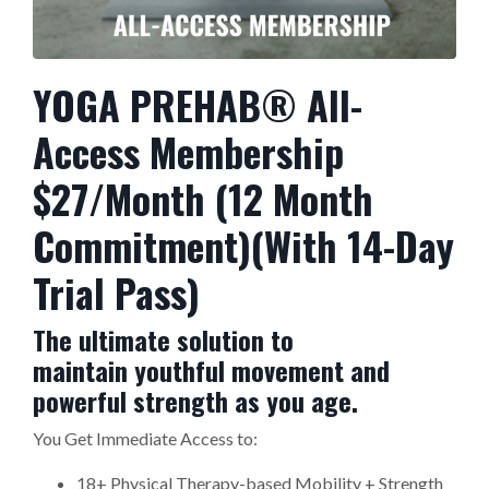
YOGA PREHAB® All-
Access Membership
$27/Month (12 Month
Commitment)(With 14-Day
Trial Pass)
The ultimate solution to
maintain youthful movement and
powerful strength as you age.
You Get Immediate Access to:
18+ Physical Therapy-based Mobility + Strength