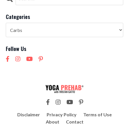
Categories
Follow Us
Disclaimer
Privacy Policy
Terms of Use
About
Contact