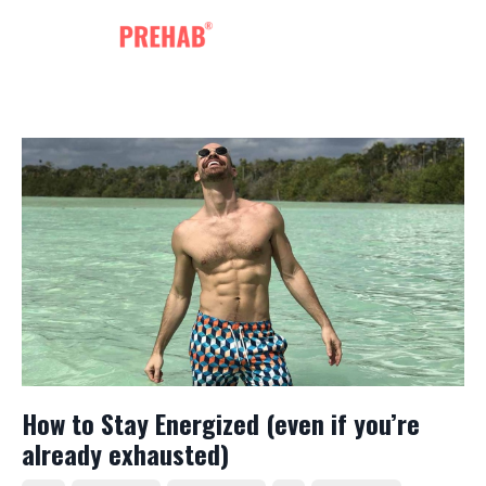
How to Stay Energized (even if you’re
already exhausted)