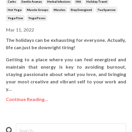
Carbs
Gentle Asanas
Herbal Infusions
Hiit
Holiday Travel
Hot Yoga
Muscle Groups
Muscles
Stay Energized
Tea Sparrow
Yoga Flow
Yoga Poses
Mar 11, 2022
The holidays can be exhausting for everyone. Actually,
life can just be downright tiring!
Getting to a place where you can feel energized and
maintain that energy is key to avoiding burnout,
staying passionate about what you love, and bringing
your most creative and vibrant self to your work and
y...
Continue Reading...