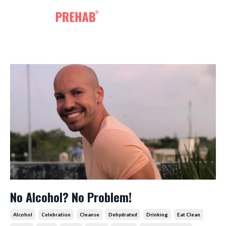
No Alcohol? No Problem!
Alcohol
Celebration
Cleanse
Dehydrated
Drinking
Eat Clean