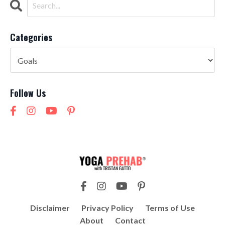
Categories
Follow Us
Disclaimer
Privacy Policy
Terms of Use
About
Contact