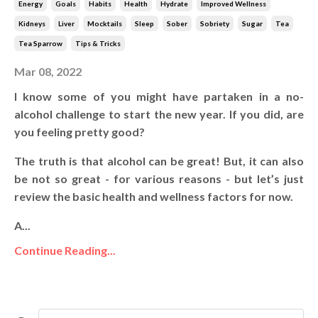
Energy
Goals
Habits
Health
Hydrate
Improved Wellness
Kidneys
Liver
Mocktails
Sleep
Sober
Sobriety
Sugar
Tea
Tea Sparrow
Tips & Tricks
Mar 08, 2022
I know some of you might have partaken in a no-
alcohol challenge to start the new year. If you did, are
you feeling pretty good?
The truth is that alcohol can be great! But, it can also
be not so great - for various reasons - but let’s just
review the basic health and wellness factors for now.
A...
Continue Reading...