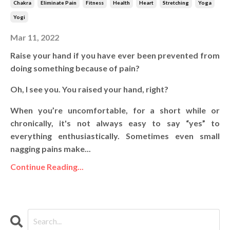
Chakra
Eliminate Pain
Fitness
Health
Heart
Stretching
Yoga
Yogi
Mar 11, 2022
Raise your hand if you have ever been prevented from
doing something because of pain?
Oh, I see you. You raised your hand, right?
When you’re uncomfortable, for a short while or
chronically, it's not always easy to say “yes” to
everything enthusiastically. Sometimes even small
nagging pains make...
Continue Reading...