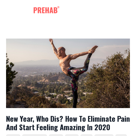
New Year, Who Dis? How To Eliminate Pain
And Start Feeling Amazing In 2020