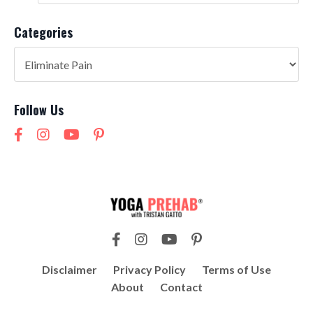
Categories
Follow Us
Disclaimer
Privacy Policy
Terms of Use
About
Contact