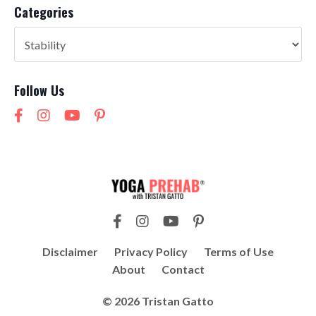
Categories
Follow Us
Disclaimer
Privacy Policy
Terms of Use
About
Contact
© 2026 Tristan Gatto