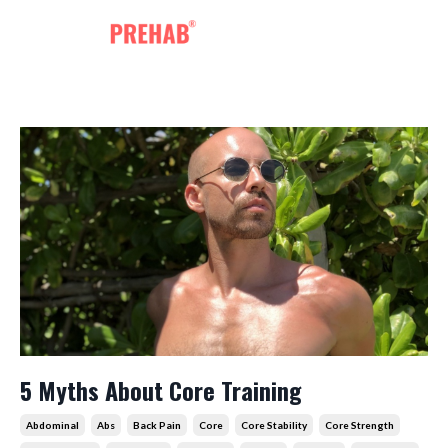
5 Myths About Core Training
Abdominal
Abs
Back Pain
Core
Core Stability
Core Strength