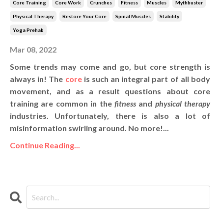
Core Training
Core Work
Crunches
Fitness
Muscles
Mythbuster
Physical Therapy
Restore Your Core
Spinal Muscles
Stability
Yoga Prehab
Mar 08, 2022
Some trends may come and go, but core strength is
always in! The
core
is such an integral part of all body
movement, and as a result questions about core
training are common in the
fitness
and
physical therapy
industries. Unfortunately, there is also a lot of
misinformation swirling around. No more!...
Continue Reading...