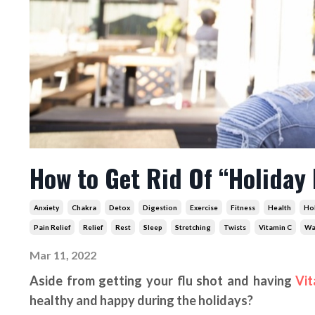
How to Get Rid Of “Holiday
Anxiety
Chakra
Detox
Digestion
Exercise
Fitness
Health
Ho
Pain Relief
Relief
Rest
Sleep
Stretching
Twists
Vitamin C
Wa
Mar 11, 2022
Aside from getting your flu shot and having
Vit
healthy and happy during the holidays?