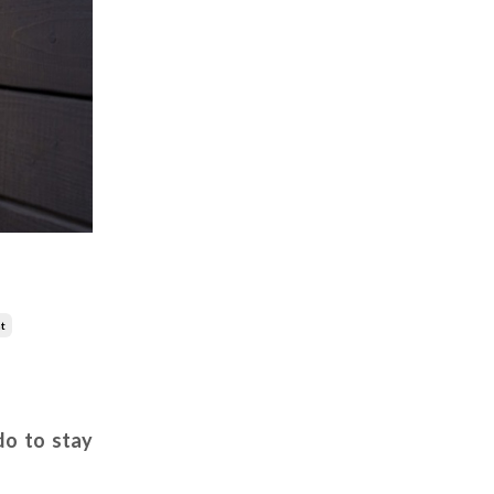
t
do to stay