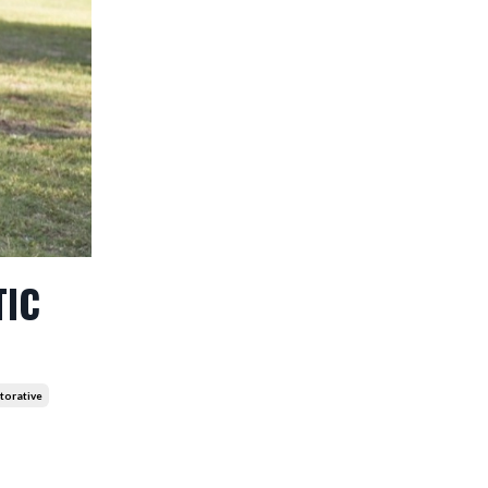
TIC
torative