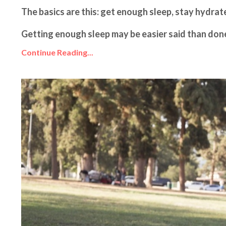
The basics are this: get enough sleep, stay hydra
Getting enough sleep may be easier said than done, b
Continue Reading...