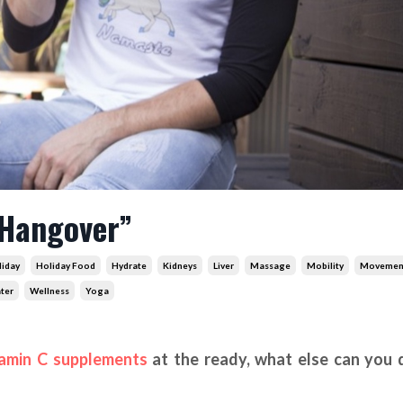
 Hangover”
liday
Holiday Food
Hydrate
Kidneys
Liver
Massage
Mobility
Movemen
ter
Wellness
Yoga
amin C supplements
at the ready, what else can you 