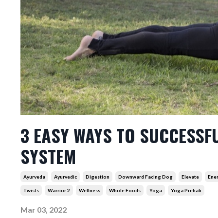
3 EASY WAYS TO SUCCESSF
SYSTEM
Ayurveda
Ayurvedic
Digestion
Downward Facing Dog
Elevate
Ene
Twists
Warrior 2
Wellness
Whole Foods
Yoga
Yoga Prehab
Mar 03, 2022