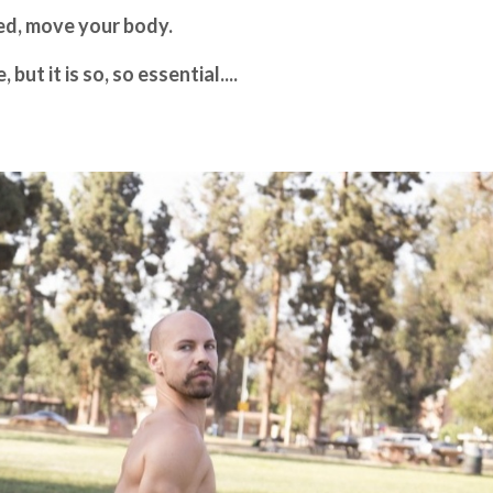
ted, move your body.
ut it is so, so essential....