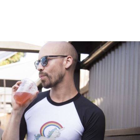
Membership
Workshops
Courses
About
Co