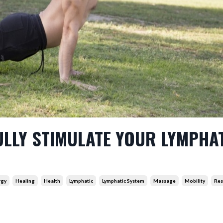
ULLY STIMULATE YOUR LYMPHA
rgy
Healing
Health
Lymphatic
Lymphatic System
Massage
Mobility
Res