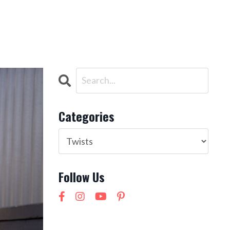
ntact
NEW! 21 Day Cortisol Detox
LOG IN
Categories
Follow Us